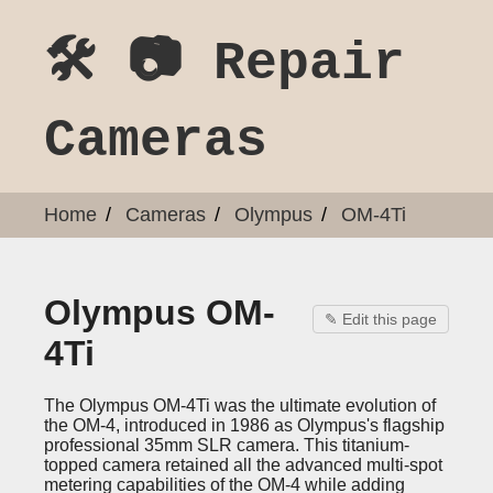
🛠️ 📷 Repair
Cameras
Home
Cameras
Olympus
OM-4Ti
Olympus OM-
✎ Edit this page
4Ti
The Olympus OM-4Ti was the ultimate evolution of
the OM-4, introduced in 1986 as Olympus's flagship
professional 35mm SLR camera. This titanium-
topped camera retained all the advanced multi-spot
metering capabilities of the OM-4 while adding