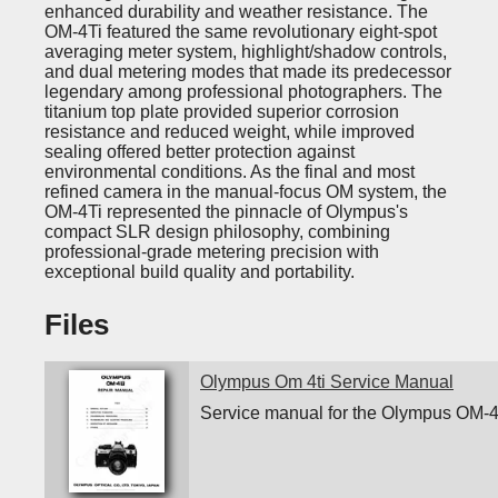
enhanced durability and weather resistance. The
OM-4Ti featured the same revolutionary eight-spot
averaging meter system, highlight/shadow controls,
and dual metering modes that made its predecessor
legendary among professional photographers. The
titanium top plate provided superior corrosion
resistance and reduced weight, while improved
sealing offered better protection against
environmental conditions. As the final and most
refined camera in the manual-focus OM system, the
OM-4Ti represented the pinnacle of Olympus's
compact SLR design philosophy, combining
professional-grade metering precision with
exceptional build quality and portability.
Files
Olympus Om 4ti Service Manual
Service manual for the Olympus OM-4