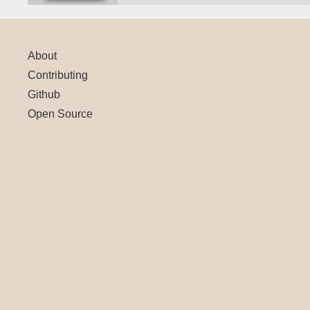
About
Contributing
Github
Open Source