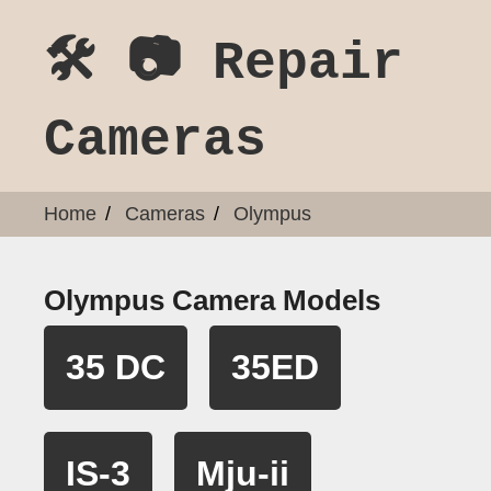
🛠️ 📷 Repair
Cameras
Home
Cameras
Olympus
Olympus Camera Models
35 DC
35ED
IS-3
Mju-ii