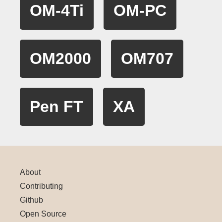
OM-4Ti
OM-PC
OM2000
OM707
Pen FT
XA
About
Contributing
Github
Open Source