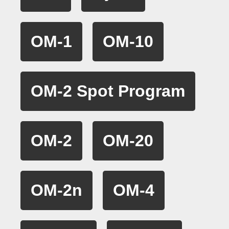
OM-1
OM-10
OM-2 Spot Program
OM-2
OM-20
OM-2n
OM-4