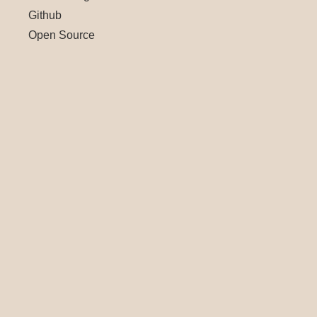
Github
Open Source