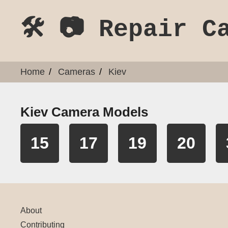
🛠️ 📷 Repair C
Home
Cameras
Kiev
Kiev Camera Models
15
17
19
20
About
Contributing