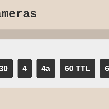
ameras
30
4
4a
60 TTL