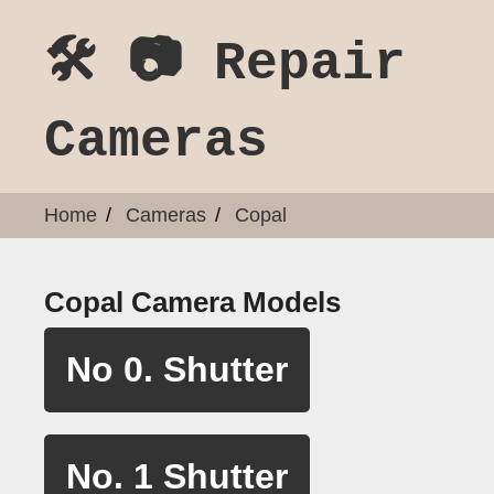
🛠️ 📷 Repair
Cameras
Home
Cameras
Copal
Copal Camera Models
No 0. Shutter
No. 1 Shutter