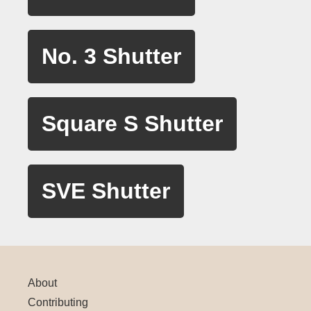
No. 3 Shutter
Square S Shutter
SVE Shutter
About
Contributing